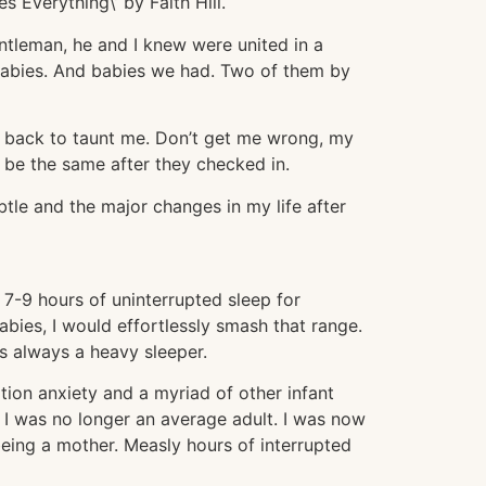
 Everything\’ by Faith Hill.
entleman, he and I knew were united in a
bies. And babies we had. Two of them by
me back to taunt me. Don’t get me wrong, my
to be the same after they checked in.
ubtle and the major changes in my life after
7-9 hours of uninterrupted sleep for
bies, I would effortlessly smash that range.
as always a heavy sleeper.
ation anxiety and a myriad of other infant
 I was no longer an average adult. I was now
eing a mother. Measly hours of interrupted