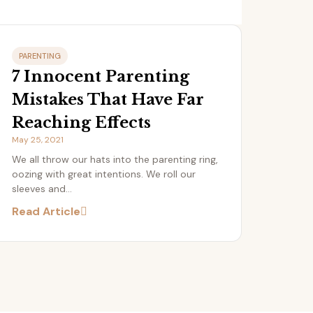
PARENTING
7 Innocent Parenting
Mistakes That Have Far
Reaching Effects
May 25, 2021
We all throw our hats into the parenting ring,
oozing with great intentions. We roll our
sleeves and...
Read Article