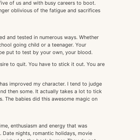
 five of us and with busy careers to boot.
ger oblivious of the fatigue and sacrifices
tried and tested in numerous ways. Whether
school going child or a teenager. Your
 be put to test by your own, your blood.
ire to quit. You have to stick it out. You are
 has improved my character. I tend to judge
nd then some. It actually takes a lot to tick
his. The babies did this awesome magic on
of time, enthusiasm and energy that was
t. Date nights, romantic holidays, movie