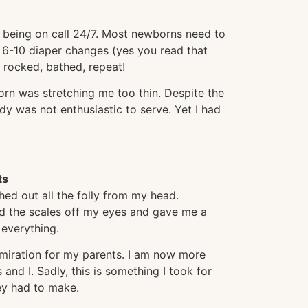
 being on call 24/7. Most newborns need to
 6-10 diaper changes (yes you read that
 rocked, bathed, repeat!
orn was stretching me too thin. Despite the
y was not enthusiastic to serve. Yet I had
ts
hed out all the folly from my head.
d the scales off my eyes and gave me a
 everything.
miration for my parents. I am now more
 and I. Sadly, this is something I took for
hey had to make.