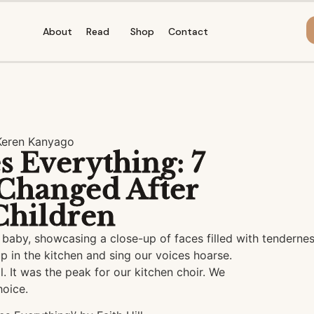
About
Read
Shop
Contact
Keren Kanyago
 Everything: 7
Changed After
Children
p in the kitchen and sing our voices hoarse.
. It was the peak for our kitchen choir. We
hoice.