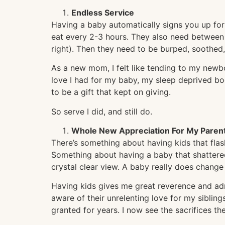
Endless Service
Having a baby automatically signs you up for
eat every 2-3 hours. They also need between
right). Then they need to be burped, soothed,
As a new mom, I felt like tending to my newb
love I had for my baby, my sleep deprived bod
to be a gift that kept on giving.
So serve I did, and still do.
Whole New Appreciation For My Paren
There’s something about having kids that flas
Something about having a baby that shattere
crystal clear view. A baby really does change
Having kids gives me great reverence and ad
aware of their unrelenting love for my siblings
granted for years. I now see the sacrifices t