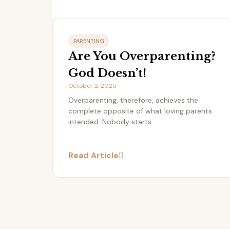
PARENTING
Are You Overparenting?
God Doesn’t!
October 2, 2025
Overparenting, therefore, achieves the
complete opposite of what loving parents
intended. Nobody starts...
Read Article