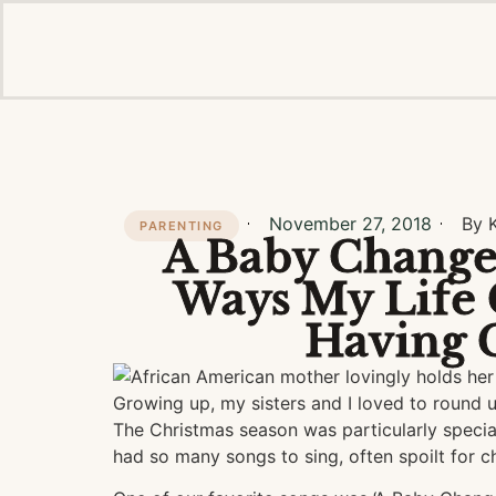
November 27, 2018
By 
PARENTING
A Baby Changes
Ways My Life 
Having 
Growing up, my sisters and I loved to round u
The Christmas season was particularly special
had so many songs to sing, often spoilt for c