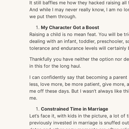
It still baffles me how they hacked raising all
And while I may never really know, I am no lon
we put them through.
My Character Got a Boost
Raising a child is no mean feat. You will be 
dealing with an infant, toddler, preschooler, 
tolerance and endurance levels will certainly
Thankfully you have neither the option nor des
in this for the long haul.
I can confidently say that becoming a parent
less, love more, be more patient, give more, a
me off these days. But I wasn’t always like t
me.
Constrained Time in Marriage
Let’s face it, with kids in the picture, a lot 
previously invested in marriage is snuffed ou