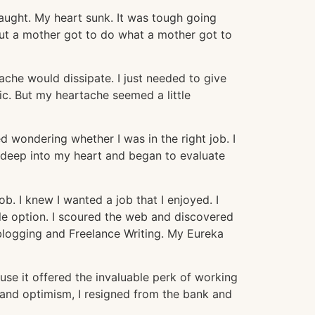
aught. My heart sunk. It was tough going
ut a mother got to do what a mother got to
che would dissipate. I just needed to give
c. But my heartache seemed a little
ed wondering whether I was in the right job. I
 deep into my heart and began to evaluate
. I knew I wanted a job that I enjoyed. I
able option. I scoured the web and discovered
logging and Freelance Writing. My Eureka
se it offered the invaluable perk of working
 and optimism, I resigned from the bank and