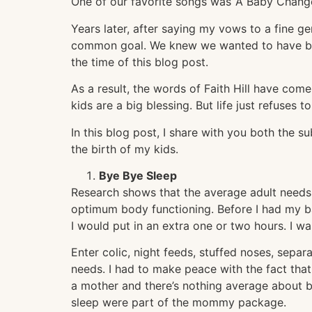
One of our favorite songs was ‘A Baby Changes
Years later, after saying my vows to a fine g
common goal. We knew we wanted to have ba
the time of this blog post.
As a result, the words of Faith Hill have co
kids are a big blessing. But life just refuses 
In this blog post, I share with you both the s
the birth of my kids.
Bye Bye Sleep
Research shows that the average adult needs 
optimum body functioning. Before I had my ba
I would put in an extra one or two hours. I w
Enter colic, night feeds, stuffed noses, separ
needs. I had to make peace with the fact that
a mother and there’s nothing average about b
sleep were part of the mommy package.