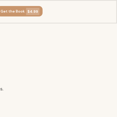
Get the Book
$4.99