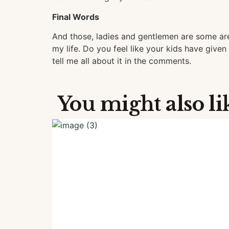
Final Words
And those, ladies and gentlemen are some ar
my life. Do you feel like your kids have given 
tell me all about it in the comments.
You might also li