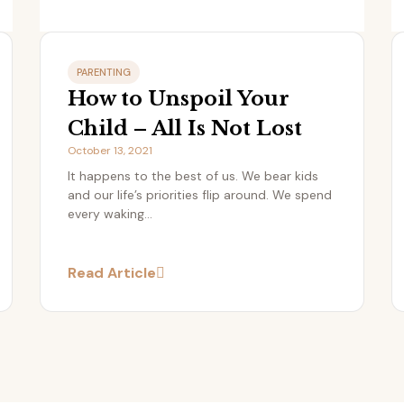
PARENTING
How to Unspoil Your
Child – All Is Not Lost
October 13, 2021
It happens to the best of us. We bear kids
and our life’s priorities flip around. We spend
every waking...
Read Article