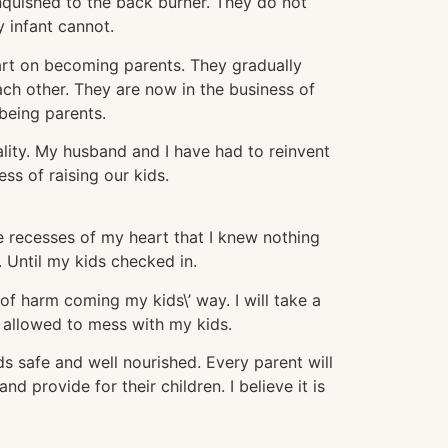
nquished to the back burner. They do not
 infant cannot.
part on becoming parents. They gradually
ch other. They are now in the business of
being parents.
lity. My husband and I have had to reinvent
ss of raising our kids.
he recesses of my heart that I knew nothing
 Until my kids checked in.
of harm coming my kids\’ way. I will take a
is allowed to mess with my kids.
ids safe and well nourished. Every parent will
nd provide for their children. I believe it is