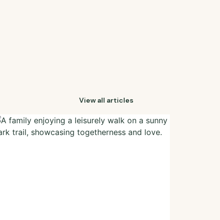
View all articles