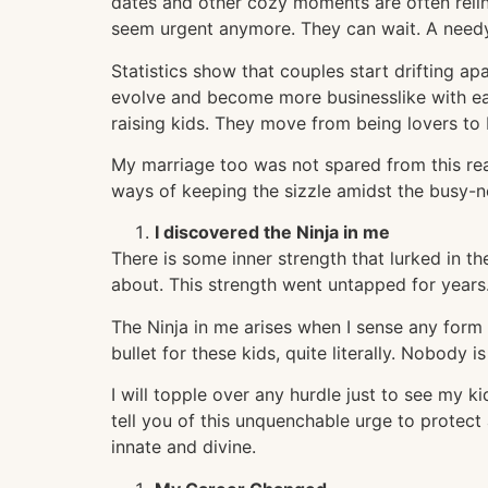
dates and other cozy moments are often reli
seem urgent anymore. They can wait. A needy
Statistics show that couples start drifting a
evolve and become more businesslike with ea
raising kids. They move from being lovers to 
My marriage too was not spared from this rea
ways of keeping the sizzle amidst the busy-ne
I discovered the Ninja in me
There is some inner strength that lurked in t
about. This strength went untapped for years.
The Ninja in me arises when I sense any form 
bullet for these kids, quite literally. Nobody 
I will topple over any hurdle just to see my k
tell you of this unquenchable urge to protect a
innate and divine.