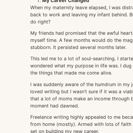
My Career Changed
When my maternity leave elapsed, I was distr
back to work and leaving my infant behind. B
do right?
My friends had promised that the awful hearta
myself time. A few months would do the magi
stubborn. It persisted several months later.
This led me to a lot of soul-searching. I start
wondered what my purpose in life was. I dug
the things that made me come alive.
I was suddenly aware of the humdrum in my job
loved writing but I wasn’t sure if it was a vi
that a lot of moms make an income through b
moment had dawned.
Freelance writing highly appealed to me becau
from home (mostly). Armed with lots of faith
set on building my new career.