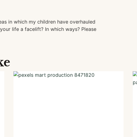
eas in which my children have overhauled
your life a facelift? In which ways? Please
ke