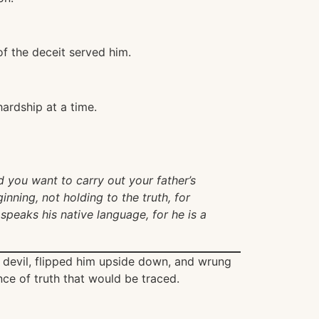
f the deceit served him.
ardship at a time.
d you want to carry out your father’s
nning, not holding to the truth, for
 speaks his native language, for he is a
e devil, flipped him upside down, and wrung
unce of truth that would be traced.