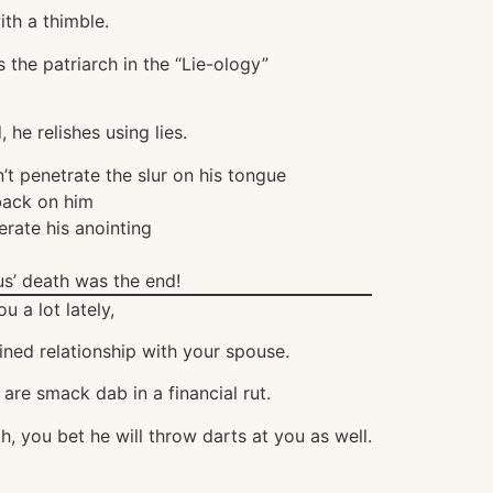
th a thimble.
s the patriarch in the “Lie-ology”
he relishes using lies.
t penetrate the slur on his tongue
back on him
erate his anointing
us’ death was the end!
u a lot lately,
ined relationship with your spouse.
are smack dab in a financial rut.
h, you bet he will throw darts at you as well.