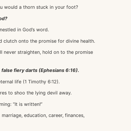
ou would a thorn stuck in your foot?
ood?
 nestled in God’s word.
d clutch onto the promise for divine health.
ll never straighten, hold on to the promise
 false fiery darts (Ephesians 6:16).
ternal life (1 Timothy 6:12).
res to shoo the lying devil away.
ing: “It is written!”
 marriage, education, career, finances,