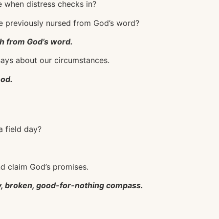
pe when distress checks in?
ve previously nursed from God’s word?
th from God’s word.
d says about our circumstances.
ood.
a field day?
nd claim God’s promises.
lty, broken, good-for-nothing compass.