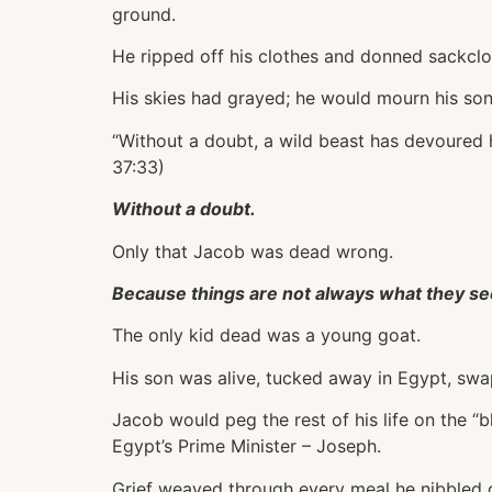
ground.
He ripped off his clothes and donned sackclo
His skies had grayed; he would mourn his son
“Without a doubt, a wild beast has devoured 
37:33)
Without a doubt.
Only that Jacob was dead wrong.
Because things are not always what they s
The only kid dead was a young goat.
His son was alive, tucked away in Egypt, swap
Jacob would peg the rest of his life on the “b
Egypt’s Prime Minister – Joseph.
Grief weaved through every meal he nibbled 