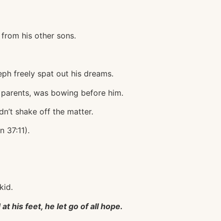
from his other sons.
ph freely spat out his dreams.
is parents, was bowing before him.
n’t shake off the matter.
 37:11).
kid.
 his feet, he let go of all hope.