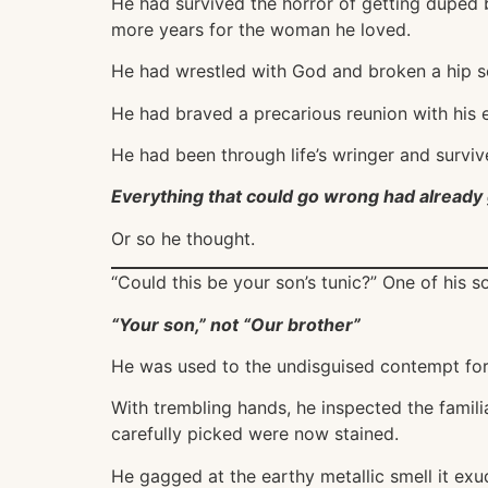
He had survived the horror of getting duped b
more years for the woman he loved.
He had wrestled with God and broken a hip s
He had braved a precarious reunion with his es
He had been through life’s wringer and surviv
Everything that could go wrong had already 
Or so he thought.
“Could this be your son’s tunic?” One of his s
“Your son,” not “Our brother”
He was used to the undisguised contempt for 
With trembling hands, he inspected the famili
carefully picked were now stained.
He gagged at the earthy metallic smell it ex