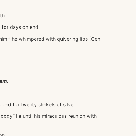
th.
 for days on end.
him!” he whimpered with quivering lips (Gen
eem.
ped for twenty shekels of silver.
loody” lie until his miraculous reunion with
on.