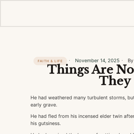
November 14, 2025
By
FAITH & LIFE
Things Are No
They
He had weathered many turbulent storms, but
early grave.
He had fled from his incensed elder twin after
his gutsiness.