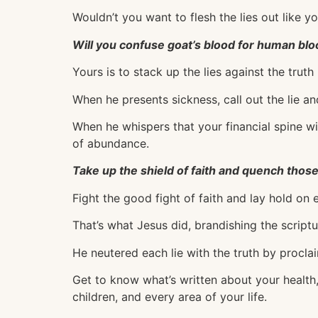
Wouldn’t you want to flesh the lies out like y
Will you confuse goat’s blood for human bl
Yours is to stack up the lies against the truth
When he presents sickness, call out the lie an
When he whispers that your financial spine wi
of abundance.
Take up the shield of faith and quench those
Fight the good fight of faith and lay hold on e
That’s what Jesus did, brandishing the scriptu
He neutered each lie with the truth by proclaim
Get to know what’s written about your health,
children, and every area of your life.