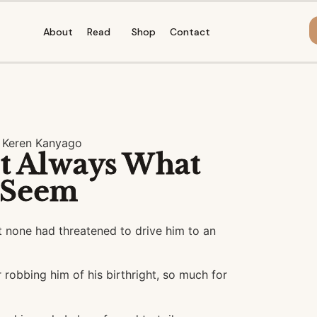
About
Read
Shop
Contact
 Keren Kanyago
t Always What
 Seem
 none had threatened to drive him to an
 robbing him of his birthright, so much for