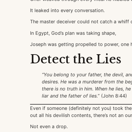
It leaked into every conversation.
The master deceiver could not catch a whiff o
In Egypt, God’s plan was taking shape,
Joseph was getting propelled to power, one h
Detect the Lies
“You belong to your father, the devil, an
desires. He was a murderer from the begi
there is no truth in him. When he lies, he
liar and the father of lies.
” (John 8:44)
Even if someone (definitely not you) took th
out all his devilish contents, there’s not an o
Not even a drop.