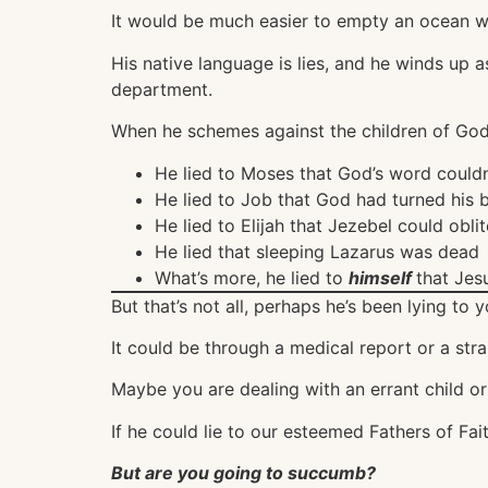
It would be much easier to empty an ocean wi
His native language is lies, and he winds up a
department.
When he schemes against the children of God, 
He lied to Moses that God’s word couldn’
He lied to Job that God had turned his 
He lied to Elijah that Jezebel could oblit
He lied that sleeping Lazarus was dead
What’s more, he lied to
himself
that Jes
But that’s not all, perhaps he’s been lying to yo
It could be through a medical report or a stra
Maybe you are dealing with an errant child or 
If he could lie to our esteemed Fathers of Fait
But are you going to succumb?