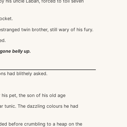
y his uncle Laban, forced to toil seven
ocket.
tranged twin brother, still wary of his fury.
ed.
gone belly up.
ons had blithely asked.
his pet, the son of his old age
ar tunic. The dazzling colours he had
uded before crumbling to a heap on the