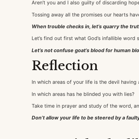
Aren’t you and I also guilty of discarding ho
Tossing away all the promises our hearts ha
When trouble checks in, let’s quarry the tru
Let’s find out first what God’s infallible wor
Let’s not confuse goat’s blood for human bl
Reflection
In which areas of your life is the devil having 
In which areas has he blinded you with lies?
Take time in prayer and study of the word, a
Don’t allow your life to be steered by a fau