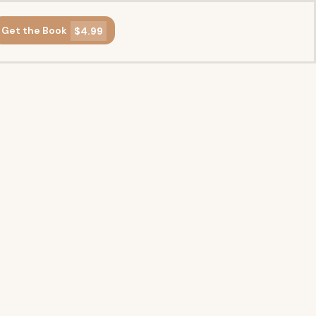
Get the Book
$4.99