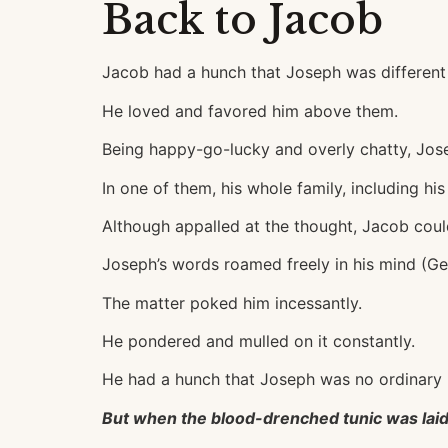
Back to Jacob
Jacob had a hunch that Joseph was different 
He loved and favored him above them.
Being happy-go-lucky and overly chatty, Jose
In one of them, his whole family, including h
Although appalled at the thought, Jacob could
Joseph’s words roamed freely in his mind (Gen
The matter poked him incessantly.
He pondered and mulled on it constantly.
He had a hunch that Joseph was no ordinary 
But when the blood-drenched tunic was laid at